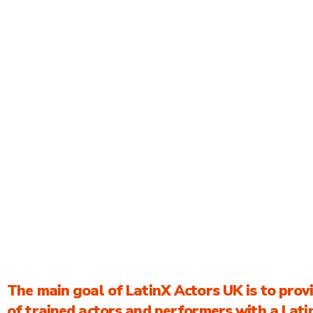
ACTOR SEARCH
ACTOR
REGISTRA
About Us
The main goal of LatinX Actors UK is to prov
of trained actors and performers with a Lat