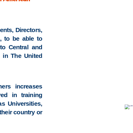
ents, Directors,
, to be able to
to Central and
g in The United
ers increases
ed in training
 Universities,
their country or