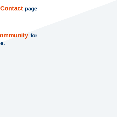
Contact
page
Community
for
es.