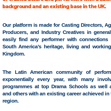
background and an existing base in the UK.
Our platform is made for Casting Directors, Ag
Producers, and Industry Creatives in general
easily find any performer with connections 
South America’s heritage, living and workin
Kingdom.
The Latin American community of perform
exponentially every year, with many involv
programmes at top Drama Schools as well as
and others with an existing career achieved in 
region.