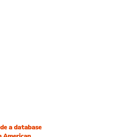
ABOUT US
LATINX CREATIVE
FA
TION
COMMUNITY
ide a database
in American