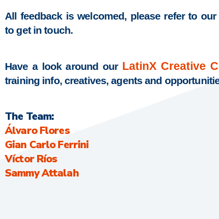
All feedback is welcomed, please refer to our
to get in touch.
LatinX Creative 
Have a look around our
training info, creatives, agents and opportuniti
The Team:
Álvaro Flores
Gian Carlo Ferrini
Víctor Ríos
Sammy Attalah