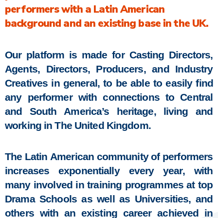
performers with a Latin American
background and an existing base in the UK.
Our platform is made for Casting Directors,
Agents, Directors, Producers, and Industry
Creatives in general, to be able to easily find
any performer with connections to Central
and South America’s heritage, living and
working in The United Kingdom.
The Latin American community of performers
increases exponentially every year, with
many involved in training programmes at top
Drama Schools as well as Universities, and
others with an existing career achieved in