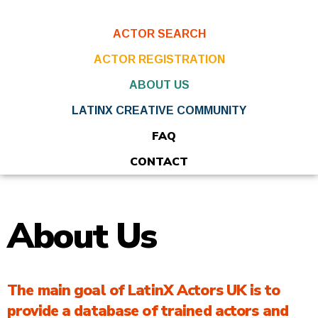
ACTOR SEARCH
ACTOR REGISTRATION
ABOUT US
LATINX CREATIVE COMMUNITY
FAQ
CONTACT
About Us
The main goal of LatinX Actors UK is to
provide a database of trained actors and