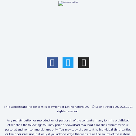
This website and its content is copyright of Latinx Actors UK – © Latinx Actors UK 2021. All
rights reserved.
Any redistribution or reproduction of part or all of the contents in any form is prohibited
other than the following: You may print or download to a local hard disk extract for your
personal and non-commercial use only. You may copy the content to individual third parties
for their personal use, but only if you acknowledge the website as the source of the material