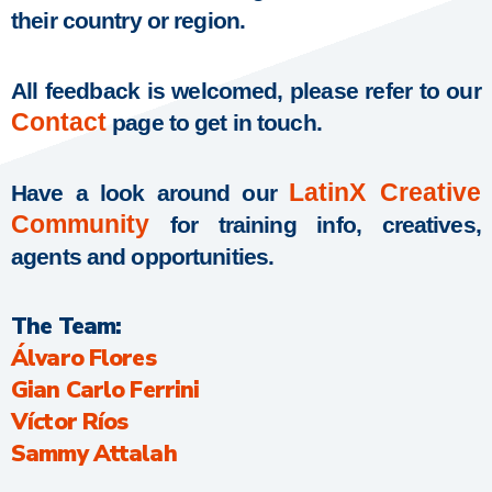
their country or region.
All feedback is welcomed, please refer to our
Contact
page to get in touch.
LatinX Creative
Have a look around our
Community
for training info, creatives,
agents and opportunities.
The Team:
Álvaro Flores
Gian Carlo Ferrini
Víctor Ríos
Sammy Attalah