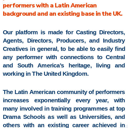
performers with a Latin American
background and an existing base in the UK.
Our platform is made for Casting Directors,
Agents, Directors, Producers, and Industry
Creatives in general, to be able to easily find
any performer with connections to Central
and South America’s heritage, living and
working in The United Kingdom.
The Latin American community of performers
increases exponentially every year, with
many involved in training programmes at top
Drama Schools as well as Universities, and
others with an existing career achieved in