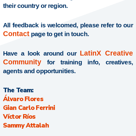
their country or region.
All feedback is welcomed, please refer to our
Contact
page to get in touch.
LatinX Creative
Have a look around our
Community
for training info, creatives,
agents and opportunities.
The Team:
Álvaro Flores
Gian Carlo Ferrini
Víctor Ríos
Sammy Attalah