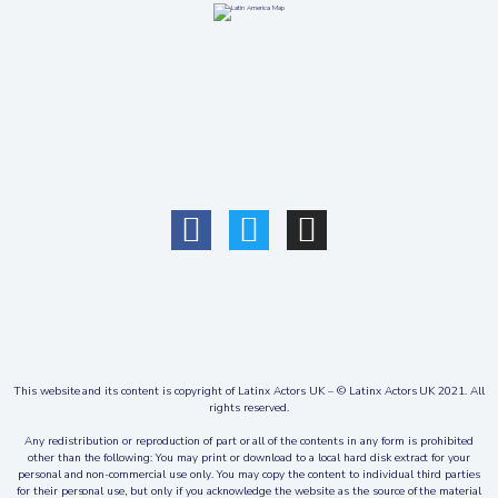
This website and its content is copyright of Latinx Actors UK – © Latinx Actors UK 2021. All
rights reserved.
Any redistribution or reproduction of part or all of the contents in any form is prohibited
other than the following: You may print or download to a local hard disk extract for your
personal and non-commercial use only. You may copy the content to individual third parties
for their personal use, but only if you acknowledge the website as the source of the material