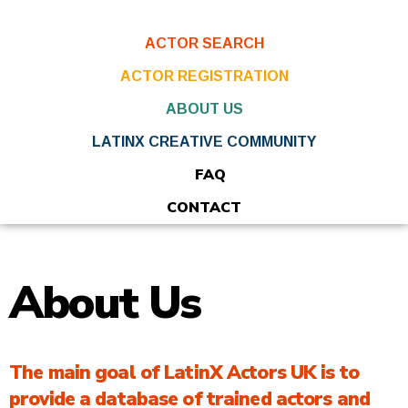
ACTOR SEARCH
ACTOR REGISTRATION
ABOUT US
LATINX CREATIVE COMMUNITY
FAQ
CONTACT
About Us
The main goal of LatinX Actors UK is to
provide a database of trained actors and